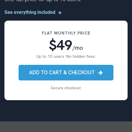
See everything included
FLAT MONTHLY PRICE
$49
/mo
Up to 10 users. No hidden fees.
ADD TO CART & CHECKOUT
Secure checkout.