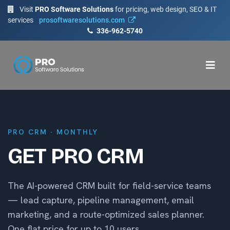
Visit
PRO Software Solutions
for pricing, web design, SEO & IT
services
prosoftwaresolutions.com
336-962-5740
PRO CRM · MONTHLY
GET PRO CRM
The AI-powered CRM built for field-service teams
— lead capture, pipeline management, email
marketing, and a route-optimized sales planner.
One flat price for up to 10 users.