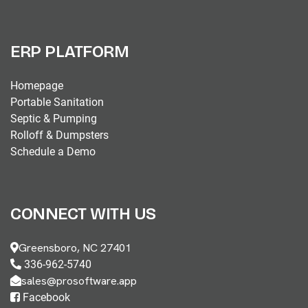
ERP PLATFORM
Homepage
Portable Sanitation
Septic & Pumping
Rolloff & Dumpsters
Schedule a Demo
CONNECT WITH US
Greensboro, NC 27401
336-962-5740
sales@prosoftware.app
Facebook