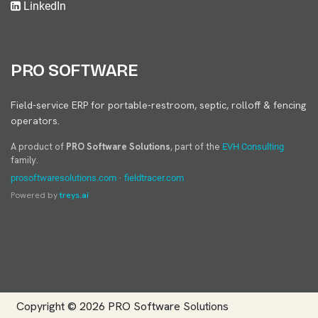
LinkedIn
PRO SOFTWARE
Field-service ERP for portable-restroom, septic, rolloff & fencing
operators.
A product of
PRO Software Solutions
, part of the
EVH Consulting
family.
·
prosoftwaresolutions.com
fieldtracer.com
Powered by
treys.ai
Copyright © 2026
PRO Software Solutions