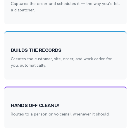
Captures the order and schedules it — the way you’d tell
a dispatcher.
BUILDS THE RECORDS
Creates the customer, site, order, and work order for
you, automatically.
HANDS OFF CLEANLY
Routes to a person or voicemail whenever it should.