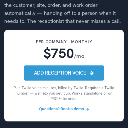
the customer, site, order, and work order
automatically — handing off to a person when it
needs to. The receptionist that never misses a call.
PER COMPANY · MONTHLY
$750
/mo
ADD RECEPTION VOICE
Plus Twilio voice minutes, billed by Twilio. Requires a Twilio
number — we help you set it up. Works standalone or on
PRO Enterprise.
Questions? Book a demo