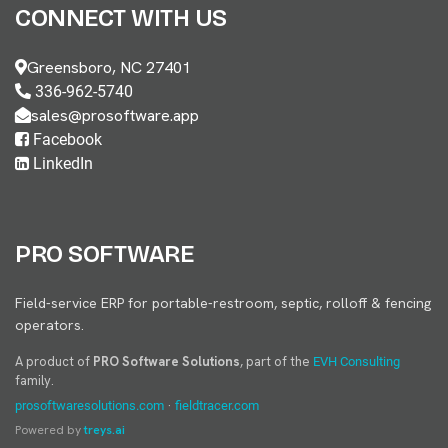
CONNECT WITH US
Greensboro, NC 27401
336-962-5740
sales@prosoftware.app
Facebook
LinkedIn
PRO SOFTWARE
Field-service ERP for portable-restroom, septic, rolloff & fencing
operators.
A product of
PRO Software Solutions
, part of the
EVH Consulting
family.
·
prosoftwaresolutions.com
fieldtracer.com
Powered by
treys.ai