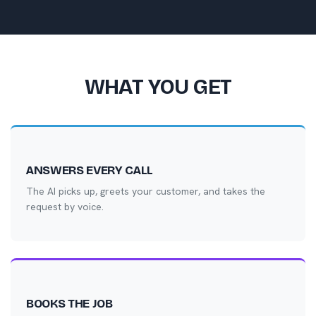
WHAT YOU GET
ANSWERS EVERY CALL
The AI picks up, greets your customer, and takes the
request by voice.
BOOKS THE JOB