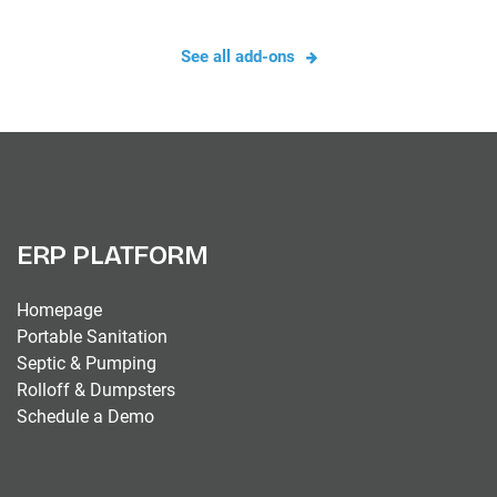
See all add-ons
ERP PLATFORM
Homepage
Portable Sanitation
Septic & Pumping
Rolloff & Dumpsters
Schedule a Demo