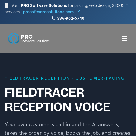
Visit
PRO Software Solutions
for pricing, web design, SEO & IT
services
prosoftwaresolutions.com
336-962-5740
FIELDTRACER RECEPTION · CUSTOMER-FACING
FIELDTRACER
RECEPTION VOICE
Your own customers call in and the AI answers,
takes the order by voice, books the job, and creates