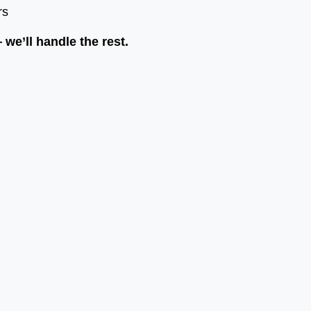
rs
we’ll handle the rest.