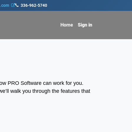
s.com
336-962-5740
Home
Sign in
how PRO Software can work for you.
e’ll walk you through the features that