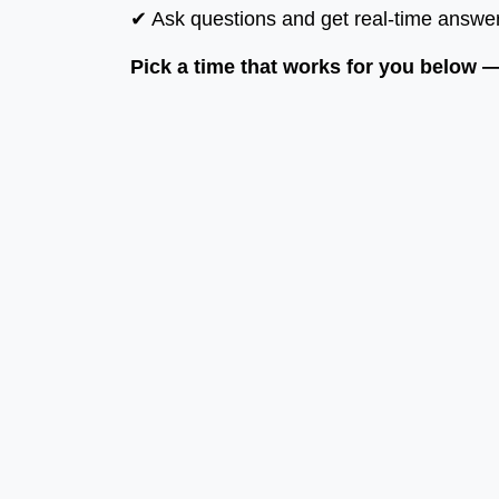
✔ Ask questions and get real-time answe
Pick a time that works for you below — 