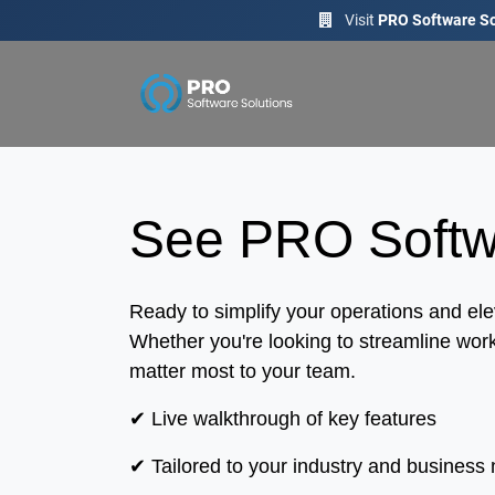
Visit
PRO Software So
See PRO Softwa
Ready to simplify your operations and e
Whether you're looking to streamline work
matter most to your team.
✔ Live walkthrough of key features
✔ Tailored to your industry and business