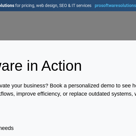
lutions
for pricing, web design, SEO & IT services
prosoftwaresolution
re in Action
levate your business? Book a personalized demo to see 
flows, improve efficiency, or replace outdated systems, w
 needs