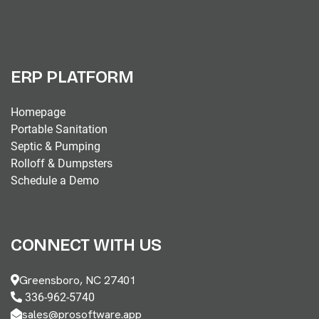
ERP PLATFORM
Homepage
Portable Sanitation
Septic & Pumping
Rolloff & Dumpsters
Schedule a Demo
CONNECT WITH US
Greensboro, NC 27401
336-962-5740
sales@prosoftware.app