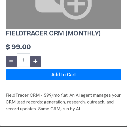
FIELDTRACER CRM (MONTHLY)
$
99.00
Add to Cart
FieldTracer CRM - $99/mo flat. An AI agent manages your
CRM lead records: generation, research, outreach, and
record updates. Same CRM, run by AI.