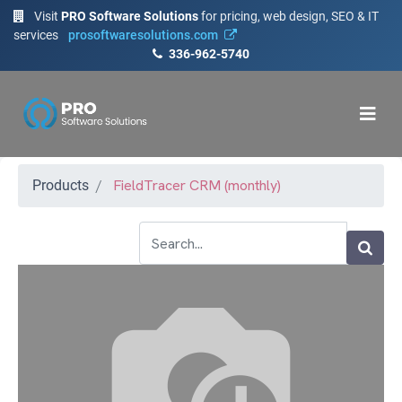
Visit
PRO Software Solutions
for pricing, web design, SEO & IT
services
prosoftwaresolutions.com
336-962-5740
FieldTracer CRM (monthly)
Products