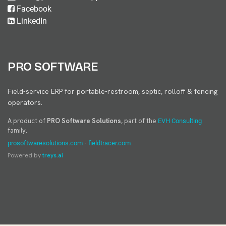
Facebook
LinkedIn
PRO SOFTWARE
Field-service ERP for portable-restroom, septic, rolloff & fencing
operators.
A product of
PRO Software Solutions
, part of the
EVH Consulting
family.
·
prosoftwaresolutions.com
fieldtracer.com
Powered by
treys.ai