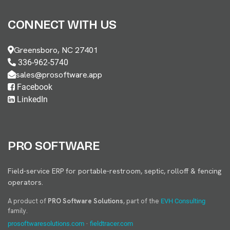
CONNECT WITH US
Greensboro, NC 27401
336-962-5740
sales@prosoftware.app
Facebook
LinkedIn
PRO SOFTWARE
Field-service ERP for portable-restroom, septic, rolloff & fencing
operators.
A product of
PRO Software Solutions
, part of the
EVH Consulting
family.
·
prosoftwaresolutions.com
fieldtracer.com