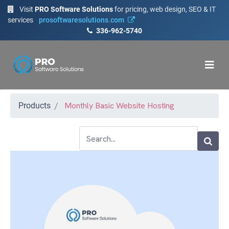
Visit
PRO Software Solutions
for pricing, web design, SEO & IT
services
prosoftwaresolutions.com
336-962-5740
Monthly Basic Website Hosting
Products