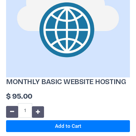
MONTHLY BASIC WEBSITE HOSTING
$
95.00
Add to Cart