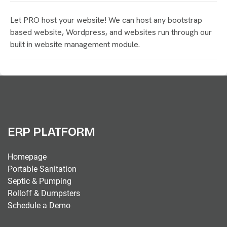
Let PRO host your website! We can host any bootstrap
based website, Wordpress, and websites run through our
built in website management module.
ERP PLATFORM
Homepage
Portable Sanitation
Septic & Pumping
Rolloff & Dumpsters
Schedule a Demo