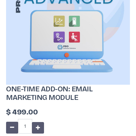
ONE-TIME ADD-ON: EMAIL
MARKETING MODULE
$
499.00