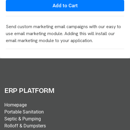
Add to Cart
Send custom marketing email campaigns with our easy to
use email marketing module. Adding this will install our
email marketing module to your application.
ERP PLATFORM
Homepage
Portable Sanitation
Septic & Pumping
Rolloff & Dumpsters