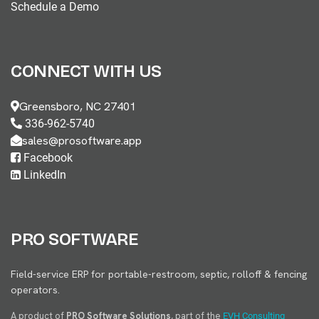
Schedule a Demo
CONNECT WITH US
Greensboro, NC 27401
336-962-5740
sales@prosoftware.app
Facebook
LinkedIn
PRO SOFTWARE
Field-service ERP for portable-restroom, septic, rolloff & fencing
operators.
A product of
PRO Software Solutions
, part of the
EVH Consulting