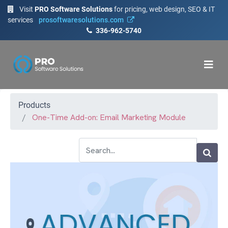
Visit
PRO Software Solutions
for pricing, web design, SEO & IT
services
prosoftwaresolutions.com
336-962-5740
Products
One-Time Add-on: Email Marketing Module