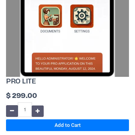
PRO LITE
$
299.00
Add to Cart