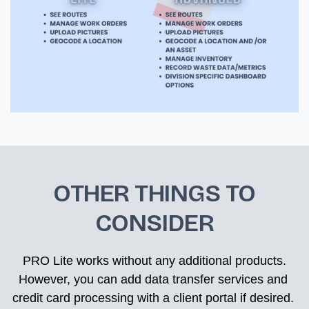
OTHER THINGS TO
CONSIDER
 PRO Lite works without any additional products. 
However, you can add data transfer services and 
credit card processing with a client portal if desired. 