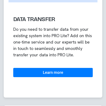
DATA TRANSFER
Do you need to transfer data from your
existing system into PRO Lite? Add on this
one-time service and our experts will be
in touch to seamlessly and smoothly
transfer your data into PRO Lite.
Learn more