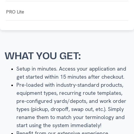
PRO Lite
WHAT YOU GET:
Setup in minutes. Access your application and
get started within 15 minutes after checkout.
Pre-loaded with industry-standard products,
equipment types, recurring route templates,
pre-configured yards/depots, and work order
types (pickup, dropoff, swap out, etc.). Simply
rename them to match your terminology and
start using the system immediately!
Benefit from our extensive experience