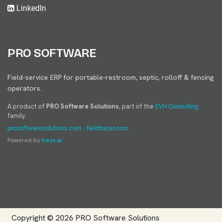
LinkedIn
PRO SOFTWARE
Field-service ERP for portable-restroom, septic, rolloff & fencing
operators.
A product of
PRO Software Solutions
, part of the
EVH Consulting
family.
·
prosoftwaresolutions.com
fieldtracer.com
Powered by
treys.ai
Copyright © 2026
PRO Software Solutions