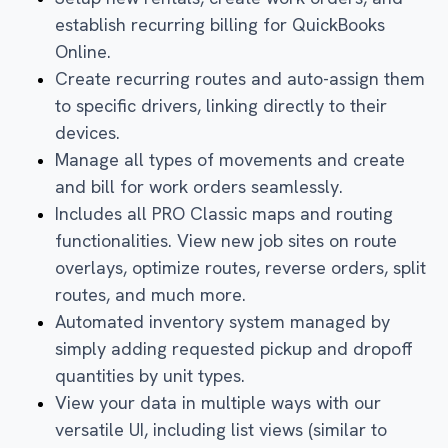
establish recurring billing for QuickBooks
Online.
Create recurring routes and auto-assign them
to specific drivers, linking directly to their
devices.
Manage all types of movements and create
and bill for work orders seamlessly.
Includes all PRO Classic maps and routing
functionalities. View new job sites on route
overlays, optimize routes, reverse orders, split
routes, and much more.
Automated inventory system managed by
simply adding requested pickup and dropoff
quantities by unit types.
View your data in multiple ways with our
versatile UI, including list views (similar to