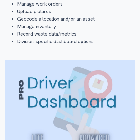
Manage work orders
Upload pictures
Geocode a location and/or an asset
Manage inventory
Record waste data/metrics
Division-specific dashboard options