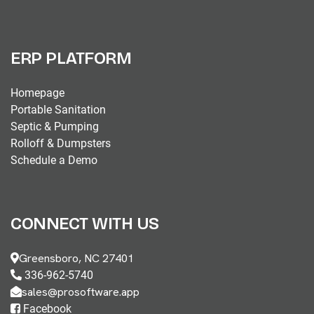
ERP PLATFORM
Homepage
Portable Sanitation
Septic & Pumping
Rolloff & Dumpsters
Schedule a Demo
CONNECT WITH US
Greensboro, NC 27401
336-962-5740
sales@prosoftware.app
Facebook