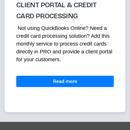
CLIENT PORTAL & CREDIT
CARD PROCESSING
 Not using QuickBooks Online? Need a 
credit card processing solution? Add this 
monthly service to process credit cards 
directly in PRO and provide a client portal 
for your customers. 
Read more