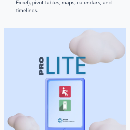
Excel), pivot tables, maps, calendars, and
timelines.