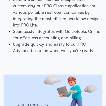
customizing our PRO Classic application for
various portable restroom companies by
integrating the most efficient workflow designs
into PRO Lite.
Seamlessly integrates with QuickBooks Online
for effortless accounting and billing.
Upgrade quickly and easily to our PRO
Advanced solution whenever you're ready.