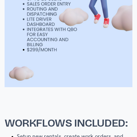
WORKFLOWS INCLUDED:
Setup new rentals, create work orders, and