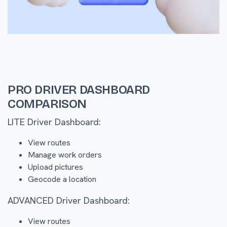
PRO DRIVER DASHBOARD
COMPARISON
LITE Driver Dashboard:
View routes
Manage work orders
Upload pictures
Geocode a location
ADVANCED Driver Dashboard:
View routes