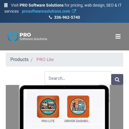
Visit
PRO Software Solutions
for pricing, web design, SEO & IT
services
prosoftwaresolutions.com
336-962-5740
PRO Lite
Products