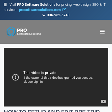
Visit
PRO Software Solutions
for pricing, web design, SEO & IT
services
prosoftwaresolutions.com
336-962-5740