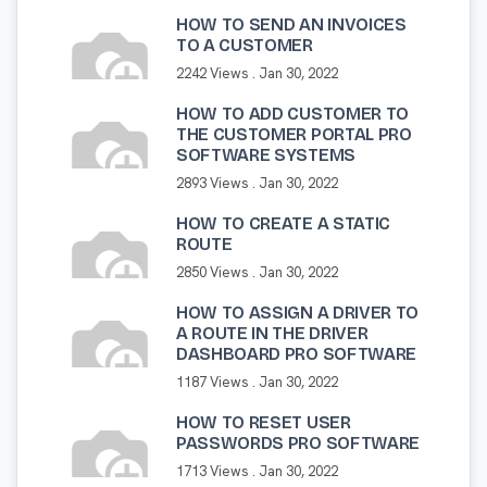
HOW TO SEND AN INVOICES
TO A CUSTOMER
2242 Views .
Jan 30, 2022
HOW TO ADD CUSTOMER TO
THE CUSTOMER PORTAL PRO
SOFTWARE SYSTEMS
2893 Views .
Jan 30, 2022
HOW TO CREATE A STATIC
ROUTE
2850 Views .
Jan 30, 2022
HOW TO ASSIGN A DRIVER TO
A ROUTE IN THE DRIVER
DASHBOARD PRO SOFTWARE
1187 Views .
Jan 30, 2022
HOW TO RESET USER
PASSWORDS PRO SOFTWARE
1713 Views .
Jan 30, 2022