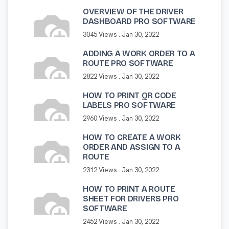
OVERVIEW OF THE DRIVER
DASHBOARD PRO SOFTWARE
3045 Views .
Jan 30, 2022
ADDING A WORK ORDER TO A
ROUTE PRO SOFTWARE
2822 Views .
Jan 30, 2022
HOW TO PRINT QR CODE
LABELS PRO SOFTWARE
2960 Views .
Jan 30, 2022
HOW TO CREATE A WORK
ORDER AND ASSIGN TO A
ROUTE
2312 Views .
Jan 30, 2022
HOW TO PRINT A ROUTE
SHEET FOR DRIVERS PRO
SOFTWARE
2452 Views .
Jan 30, 2022