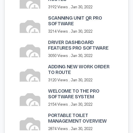
3192 Views .
Jan 30, 2022
SCANNING UNIT QR PRO
SOFTWARE
3214 Views .
Jan 30, 2022
DRIVER DASHBOARD
FEATURES PRO SOFTWARE
3050 Views .
Jan 30, 2022
ADDING NEW WORK ORDER
TO ROUTE
3120 Views .
Jan 30, 2022
WELCOME TO THE PRO
SOFTWARE SYSTEM
2154 Views .
Jan 30, 2022
PORTABLE TOILET
MANAGEMENT OVERVIEW
2874 Views .
Jan 30, 2022