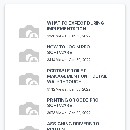
WHAT TO EXPECT DURING
IMPLEMENTATION
2560 Views .
Jan 30, 2022
HOW TO LOGIN PRO
SOFTWARE
3414 Views .
Jan 30, 2022
PORTABLE TOILET
MANAGEMENT UNIT DETAIL
WALKTHROUGH
3112 Views .
Jan 30, 2022
PRINTING QR CODE PRO
SOFTWARE
3076 Views .
Jan 30, 2022
ASSIGNING DRIVERS TO
ROUTES