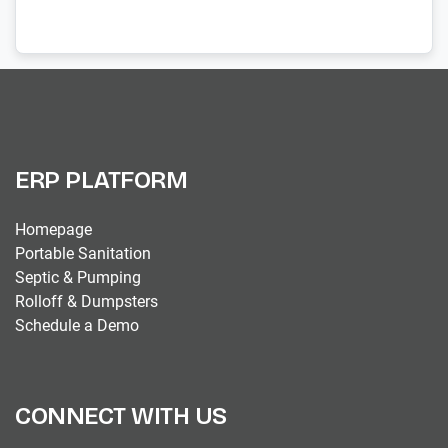
ERP PLATFORM
Homepage
Portable Sanitation
Septic & Pumping
Rolloff & Dumpsters
Schedule a Demo
CONNECT WITH US