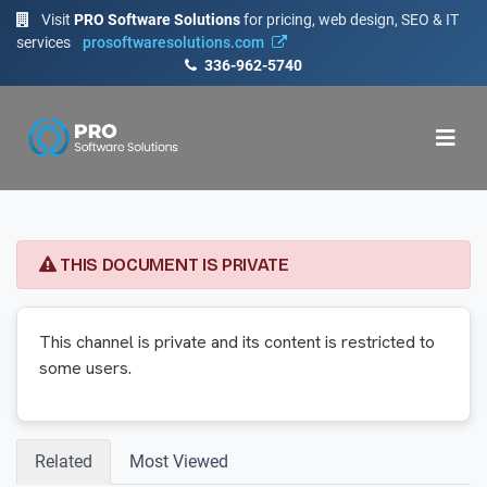
Visit
PRO Software Solutions
for pricing, web design, SEO & IT
services
prosoftwaresolutions.com
336-962-5740
THIS DOCUMENT IS PRIVATE
This channel is private and its content is restricted to
some users.
Related
Most Viewed