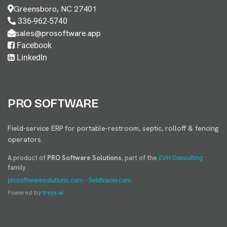
Greensboro, NC 27401
336-962-5740
sales@prosoftware.app
Facebook
LinkedIn
PRO SOFTWARE
Field-service ERP for portable-restroom, septic, rolloff & fencing
operators.
A product of
PRO Software Solutions
, part of the
EVH Consulting
family.
·
prosoftwaresolutions.com
fieldtracer.com
Powered by
treys.ai