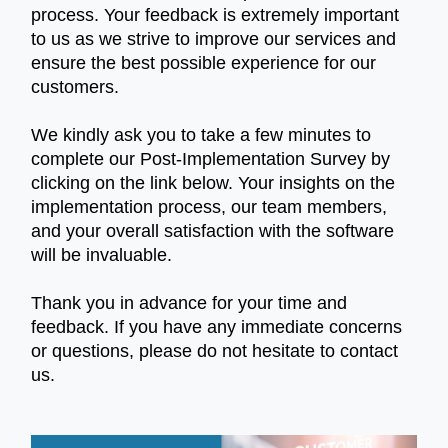
process. Your feedback is extremely important
to us as we strive to improve our services and
ensure the best possible experience for our
customers.
We kindly ask you to take a few minutes to
complete our Post-Implementation Survey by
clicking on the link below. Your insights on the
implementation process, our team members,
and your overall satisfaction with the software
will be invaluable.
Thank you in advance for your time and
feedback. If you have any immediate concerns
or questions, please do not hesitate to contact
us.