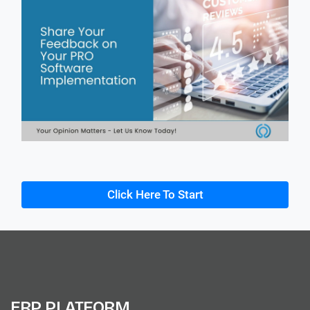
Click Here To Start
ERP PLATFORM