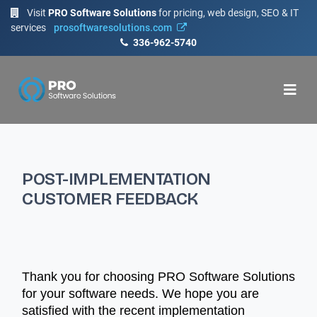
Visit
PRO Software Solutions
for pricing, web design, SEO & IT
services
prosoftwaresolutions.com
336-962-5740
POST-IMPLEMENTATION
CUSTOMER FEEDBACK
Thank you for choosing PRO Software Solutions
for your software needs. We hope you are
satisfied with the recent implementation