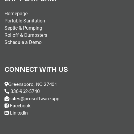
Homepage
Portable Sanitation
Septic & Pumping
Rolloff & Dumpsters
Schedule a Demo
CONNECT WITH US
Greensboro, NC 27401
336-962-5740
sales@prosoftware.app
Facebook
LinkedIn