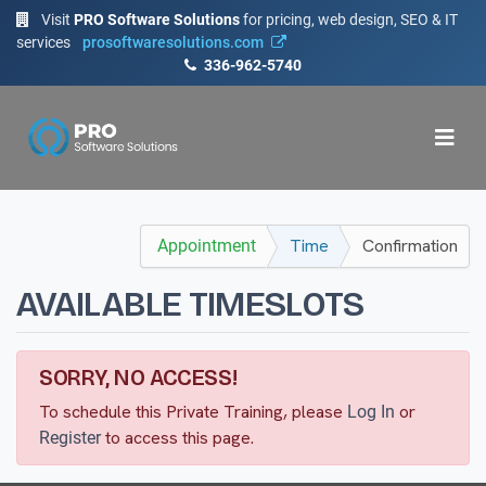
Visit
PRO Software Solutions
for pricing, web design, SEO & IT
services
prosoftwaresolutions.com
336-962-5740
Time
Confirmation
Appointment
AVAILABLE TIMESLOTS
SORRY, NO ACCESS!
To schedule this Private Training, please
or
Log In
to access this page.
Register