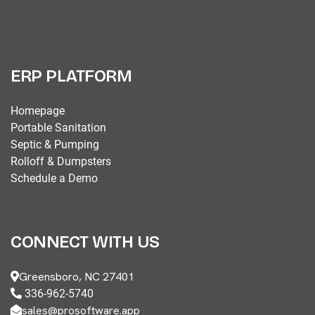
ERP PLATFORM
Homepage
Portable Sanitation
Septic & Pumping
Rolloff & Dumpsters
Schedule a Demo
CONNECT WITH US
Greensboro, NC 27401
336-962-5740
sales@prosoftware.app