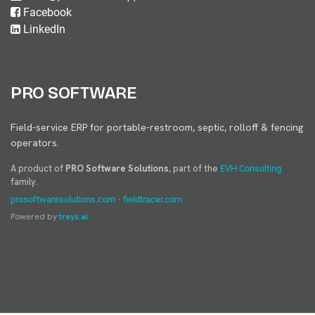
Facebook
LinkedIn
PRO SOFTWARE
Field-service ERP for portable-restroom, septic, rolloff & fencing
operators.
A product of
PRO Software Solutions
, part of the
EVH Consulting
family.
·
prosoftwaresolutions.com
fieldtracer.com
Powered by
treys.ai