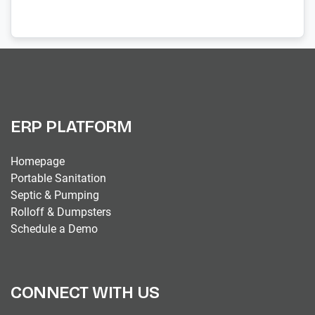
ERP PLATFORM
Homepage
Portable Sanitation
Septic & Pumping
Rolloff & Dumpsters
Schedule a Demo
CONNECT WITH US