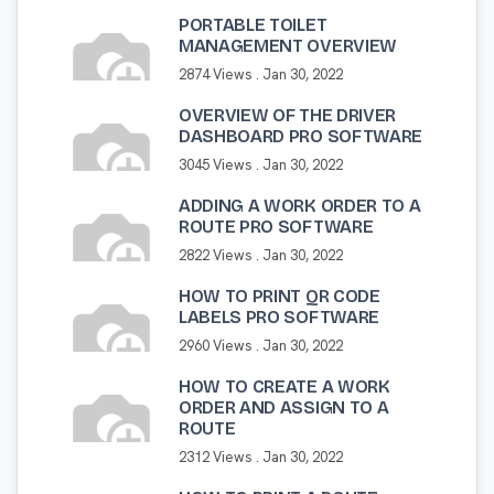
PORTABLE TOILET
MANAGEMENT OVERVIEW
2874 Views .
Jan 30, 2022
OVERVIEW OF THE DRIVER
DASHBOARD PRO SOFTWARE
3045 Views .
Jan 30, 2022
ADDING A WORK ORDER TO A
ROUTE PRO SOFTWARE
2822 Views .
Jan 30, 2022
HOW TO PRINT QR CODE
LABELS PRO SOFTWARE
2960 Views .
Jan 30, 2022
HOW TO CREATE A WORK
ORDER AND ASSIGN TO A
ROUTE
2312 Views .
Jan 30, 2022