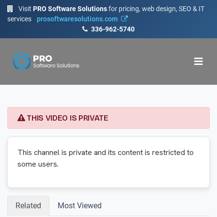
Visit
PRO Software Solutions
for pricing, web design, SEO & IT
services
prosoftwaresolutions.com
336-962-5740
THIS VIDEO IS PRIVATE
This channel is private and its content is restricted to
some users.
Related
Most Viewed