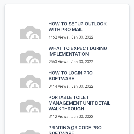
HOW TO SETUP OUTLOOK
WITH PRO MAIL
1162 Views .
Jan 30, 2022
WHAT TO EXPECT DURING
IMPLEMENTATION
2560 Views .
Jan 30, 2022
HOW TO LOGIN PRO
SOFTWARE
3414 Views .
Jan 30, 2022
PORTABLE TOILET
MANAGEMENT UNIT DETAIL
WALKTHROUGH
3112 Views .
Jan 30, 2022
PRINTING QR CODE PRO
SOFTWARE