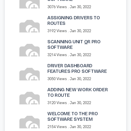
3076 Views .
Jan 30, 2022
ASSIGNING DRIVERS TO
ROUTES
3192 Views .
Jan 30, 2022
SCANNING UNIT QR PRO
SOFTWARE
3214 Views .
Jan 30, 2022
DRIVER DASHBOARD
FEATURES PRO SOFTWARE
3050 Views .
Jan 30, 2022
ADDING NEW WORK ORDER
TO ROUTE
3120 Views .
Jan 30, 2022
WELCOME TO THE PRO
SOFTWARE SYSTEM
2154 Views .
Jan 30, 2022