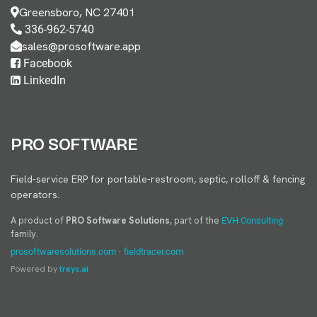
Greensboro, NC 27401
336-962-5740
sales@prosoftware.app
Facebook
LinkedIn
PRO SOFTWARE
Field-service ERP for portable-restroom, septic, rolloff & fencing
operators.
A product of
PRO Software Solutions
, part of the
EVH Consulting
family.
·
prosoftwaresolutions.com
fieldtracer.com
Powered by
treys.ai