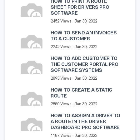
HOW TO PRINT A ROUTE
SHEET FOR DRIVERS PRO
SOFTWARE
2452 Views .
Jan 30, 2022
HOW TO SEND AN INVOICES
TO A CUSTOMER
2242 Views .
Jan 30, 2022
HOW TO ADD CUSTOMER TO
THE CUSTOMER PORTAL PRO
SOFTWARE SYSTEMS
2893 Views .
Jan 30, 2022
HOW TO CREATE A STATIC
ROUTE
2850 Views .
Jan 30, 2022
HOW TO ASSIGN A DRIVER TO
A ROUTE IN THE DRIVER
DASHBOARD PRO SOFTWARE
1187 Views .
Jan 30, 2022