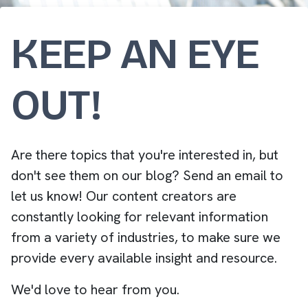
KEEP AN EYE
OUT!
Are there topics that you're interested in, but
don't see them on our blog? Send an email to
let us know! Our content creators are
constantly looking for relevant information
from a variety of industries, to make sure we
provide every available insight and resource.
We'd love to hear from you.