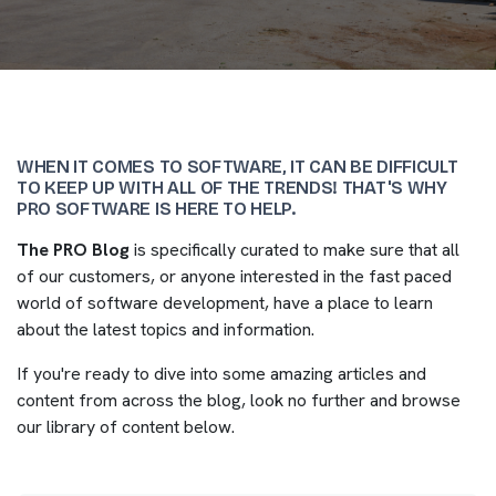
WHEN IT COMES TO SOFTWARE, IT CAN BE DIFFICULT
TO KEEP UP WITH ALL OF THE TRENDS! THAT'S WHY
PRO SOFTWARE IS HERE TO HELP.
The PRO Blog
is specifically curated to make sure that all
of our customers, or anyone interested in the fast paced
world of software development, have a place to learn
about the latest topics and information.
If you're ready to dive into some amazing articles and
content from across the blog, look no further and browse
our library of content below.