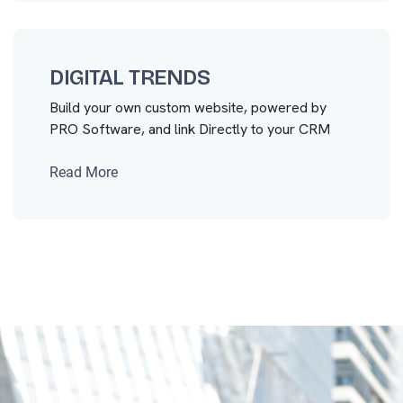
DIGITAL TRENDS
Build your own custom website, powered by
PRO Software, and link Directly to your CRM
Read More