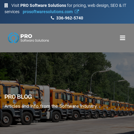
Visit
PRO Software Solutions
for pricing, web design, SEO & IT
services
prosoftwaresolutions.com
336-962-5740
PRO BLOG
Articles and Info from the Software Industry.