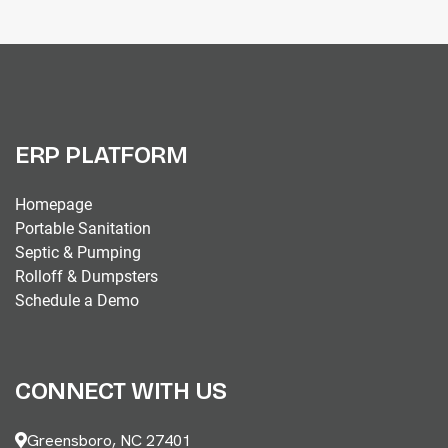
ERP PLATFORM
Homepage
Portable Sanitation
Septic & Pumping
Rolloff & Dumpsters
Schedule a Demo
CONNECT WITH US
Greensboro, NC 27401