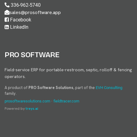
336-962-5740
sales@prosoftware.app
Facebook
LinkedIn
PRO SOFTWARE
Field-service ERP for portable-restroom, septic, rolloff & fencing
operators.
A product of
PRO Software Solutions
, part of the
EVH Consulting
family.
·
prosoftwaresolutions.com
fieldtracer.com
Powered by
treys.ai