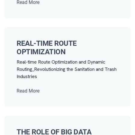
Read More
REAL-TIME ROUTE
OPTIMIZATION
Real-time Route Optimization and Dynamic
Routing_Revolutionizing the Sanitation and Trash
Industries
Read More
THE ROLE OF BIG DATA