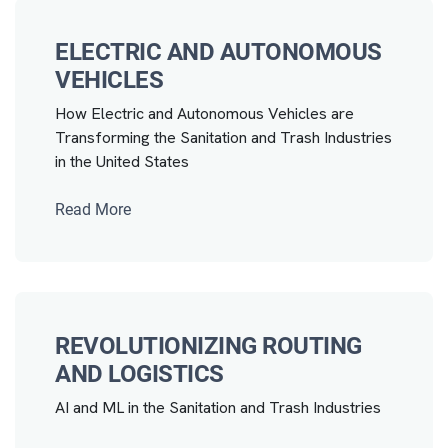
ELECTRIC AND AUTONOMOUS
VEHICLES
How Electric and Autonomous Vehicles are
Transforming the Sanitation and Trash Industries
in the United States
Read More
REVOLUTIONIZING ROUTING
AND LOGISTICS
AI and ML in the Sanitation and Trash Industries