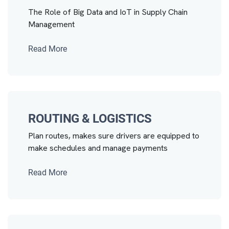
The Role of Big Data and IoT in Supply Chain
Management
Read More
ROUTING & LOGISTICS
Plan routes, makes sure drivers are equipped to
make schedules and manage payments
Read More