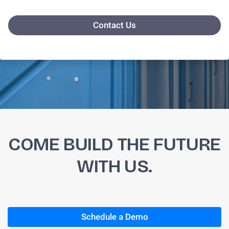
Contact Us
COME BUILD THE FUTURE
WITH US.
Schedule a Demo