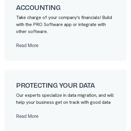
ACCOUNTING
Take charge of your company's financials! Build
with the PRO Software app or integrate with
other software.
Read More
PROTECTING YOUR DATA
Our experts specialize in data migration, and will
help your business get on track with good data
Read More