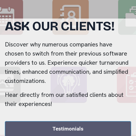
ASK
OUR CLIENTS!
Discover why numerous companies have
chosen to switch from their previous software
providers to us. Experience quicker turnaround
times, enhanced communication, and simplified
customizations.
Hear directly from our satisfied clients about
their experiences!
Testimonials