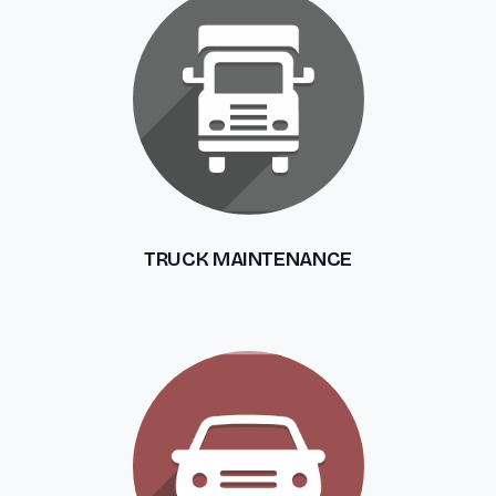
TRUCK MAINTENANCE