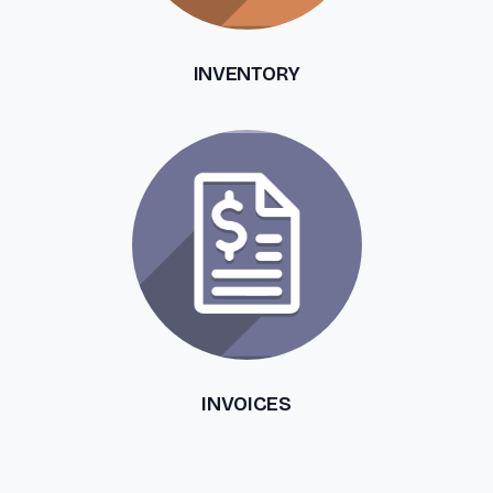
INVENTORY
INVOICES