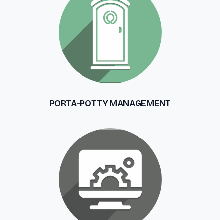
PORTA-POTTY MANAGEMENT