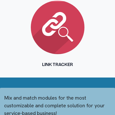
LINK TRACKER
Mix and match modules for the most
customizable and complete solution for your
service-based business!