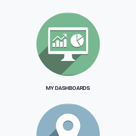
MY DASHBOARDS