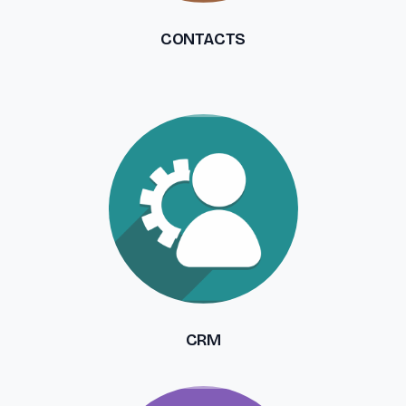
CONTACTS
CRM