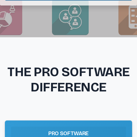
THE PRO SOFTWARE
DIFFERENCE
PRO SOFTWARE