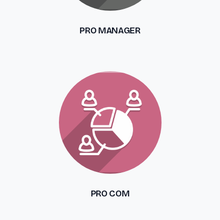
PRO MANAGER
PRO COM