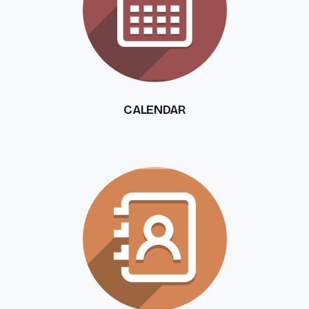
CALENDAR