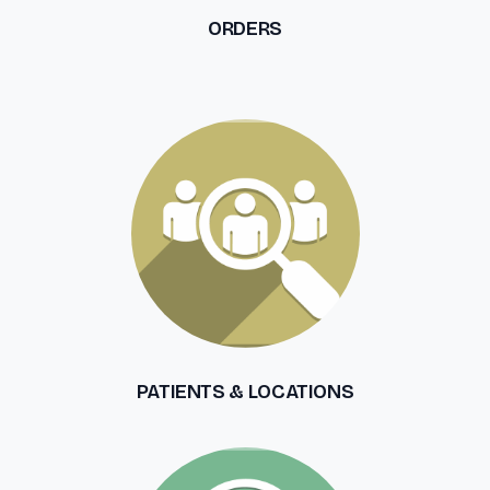
ORDERS
PATIENTS & LOCATIONS