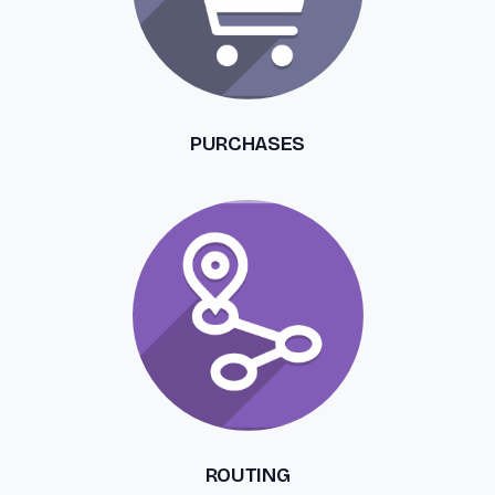
PURCHASES
ROUTING