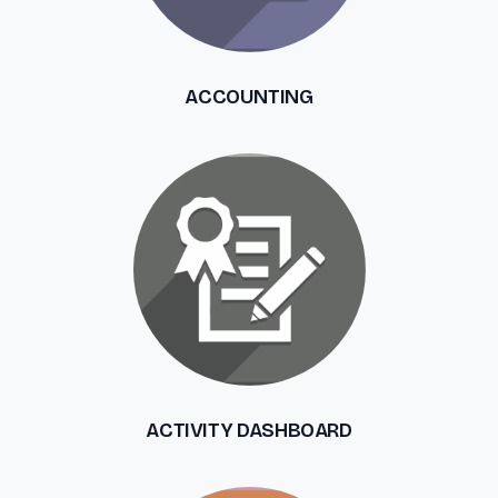
ACCOUNTING
ACTIVITY DASHBOARD