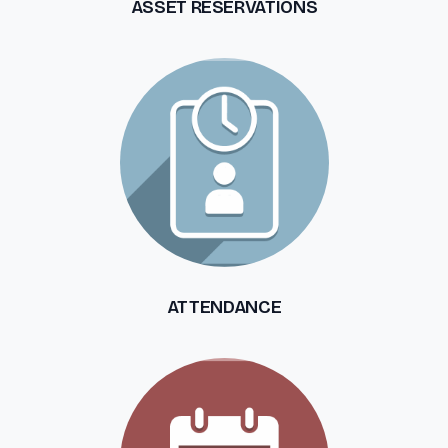
ASSET RESERVATIONS
ATTENDANCE