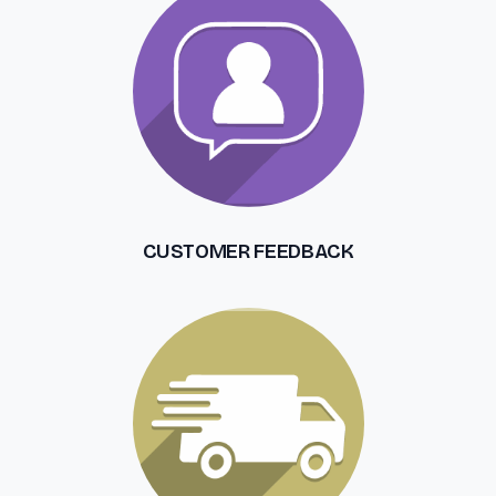
CUSTOMER FEEDBACK