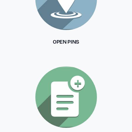
OPEN PINS