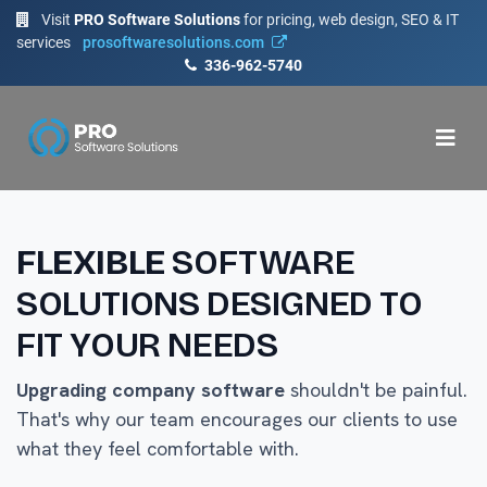
Visit
PRO Software Solutions
for pricing, web design, SEO & IT
services
prosoftwaresolutions.com
336-962-5740
FLEXIBLE
SOFTWARE
SOLUTIONS DESIGNED TO
FIT YOUR NEEDS
Upgrading company software
shouldn't be painful.
That's why our team encourages our clients to use
what they feel comfortable with.