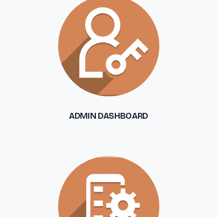
ADMIN DASHBOARD