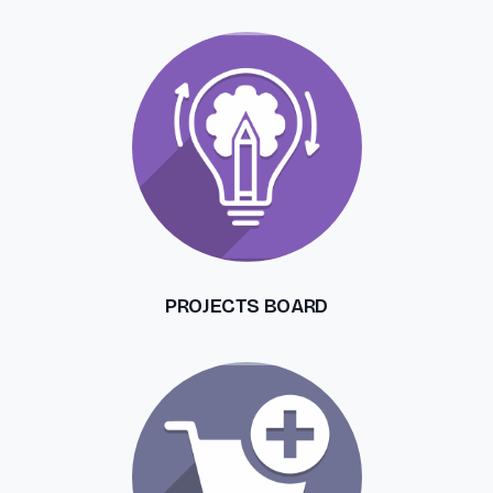
PROJECTS BOARD