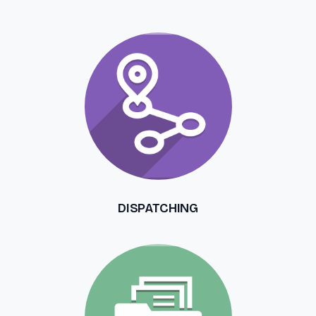
DISPATCHING