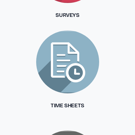
SURVEYS
TIME SHEETS