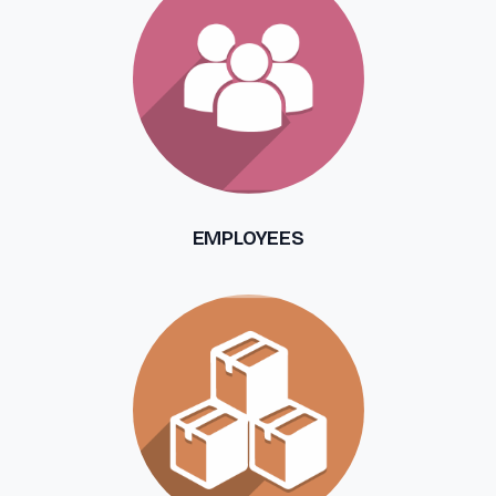
EMPLOYEES