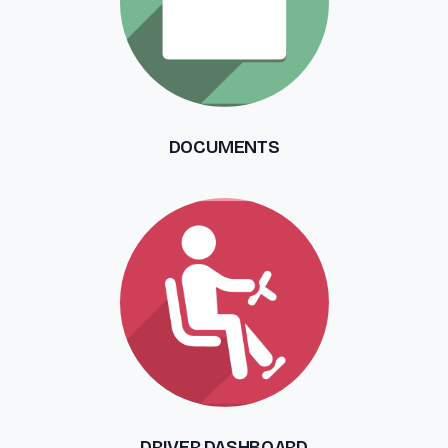
DOCUMENTS
DRIVER DASHBOARD