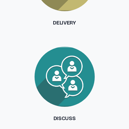
DELIVERY
DISCUSS