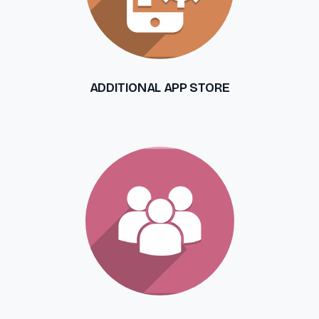
ADDITIONAL APP STORE