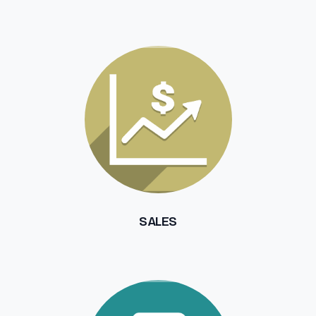
SALES