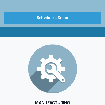
Schedule a Demo
MANUFACTURING