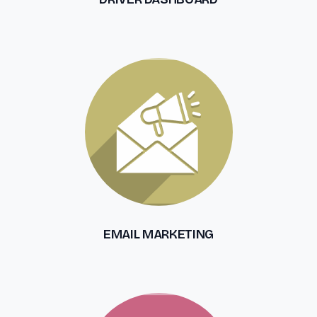
EMAIL MARKETING