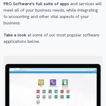
PRO Software's full suite of apps
and services will
meet all of your business needs, while integrating
to accounting and other vital aspects of your
business.
Take a look
at some of our most popular software
applications below.