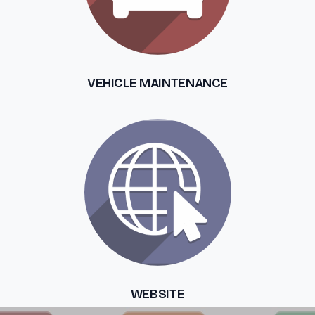
VEHICLE MAINTENANCE
WEBSITE