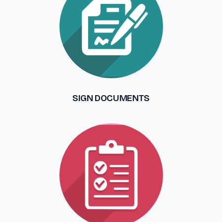
SIGN DOCUMENTS